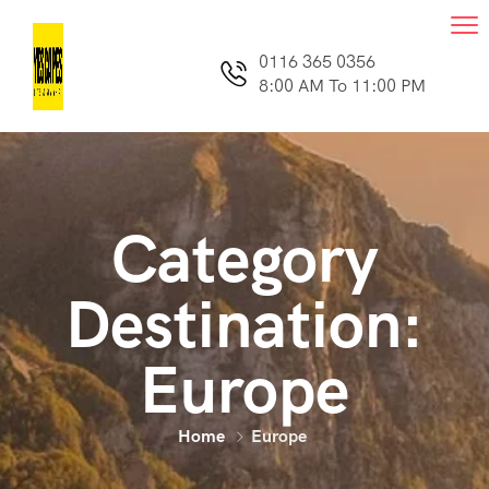
0116 365 0356
8:00 AM To 11:00 PM
Category
Destination:
Europe
Home
Europe