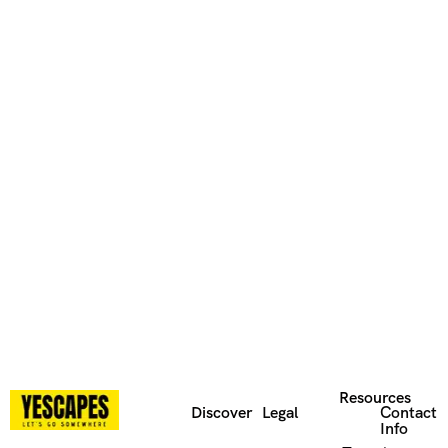
Resources
Discover
Legal
Contact
Info