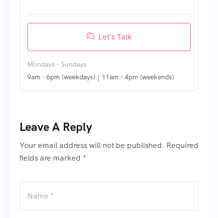
Let's Talk
Mondays - Sundays
9am - 6pm (weekdays) | 11am - 4pm (weekends)
Leave A Reply
Your email address will not be published. Required
fields are marked *