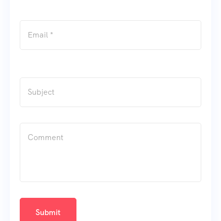
Submit