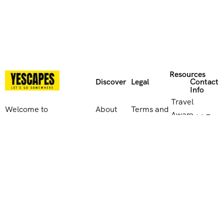
Resources
Discover
Legal
Contact
Info
Travel
Welcome to
About
Terms and
Aware
114 E
Yescapes, the
Us
Conditions
website
Park Rd,
travel brand
Contact
Privacy
Leicester
that offers
UK
Us
Policy
LE5
endless
Government
4QB,
possibilities for
travel
Reviews
Cookies
United
adventure and
advice
Kingdom
discovery. Let
Supplier
us take you on
0116
enquiries