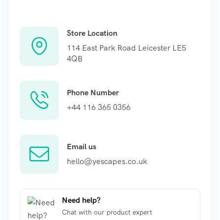
Store Location
114 East Park Road Leicester LE5
4QB
Phone Number
+44 116 365 0356
Email us
hello@yescapes.co.uk
Need help?
Chat with our product expert