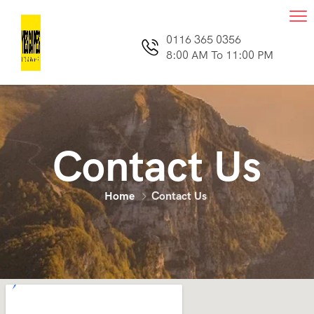
0116 365 0356
8:00 AM To 11:00 PM
Contact Us
Home
Contact Us