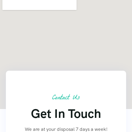
Contact Us
Get In Touch
We are at your disposal 7 days a week!