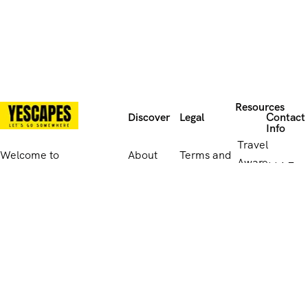
Resources
Discover
Legal
Contact
Info
Travel
Welcome to
About
Terms and
Aware
114 E
Yescapes, the
Us
Conditions
website
Park Rd
travel brand
Contact
Privacy
Leiceste
that offers
UK
Us
Policy
LE5
endless
Government
4QB,
possibilities for
travel
Reviews
Cookies
United
adventure and
advice
Kingdo
discovery. Let
Supplier
us take you on
011