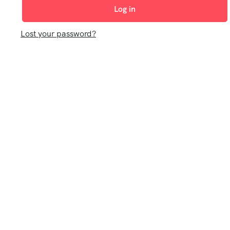
Log in
Lost your password?