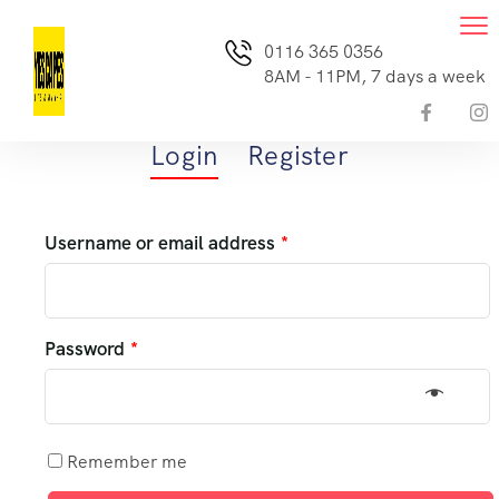
0116 365 0356
8AM - 11PM, 7 days a week
Login
Register
Username or email address
*
Password
*
Remember me