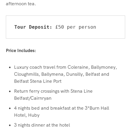
afternoon tea.
Tour Deposit: 
£50 per person
Price Includes:
Luxury coach travel from Coleraine, Ballymoney,
Cloughmills, Ballymena, Dunsilly, Belfast and
Belfast Stena Line Port
Return ferry crossings with Stena Line
Belfast/Cairnryan
4 nights bed and breakfast at the 3*Burn Hall
Hotel, Huby
3 nights dinner at the hotel