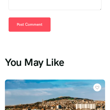
You May Like