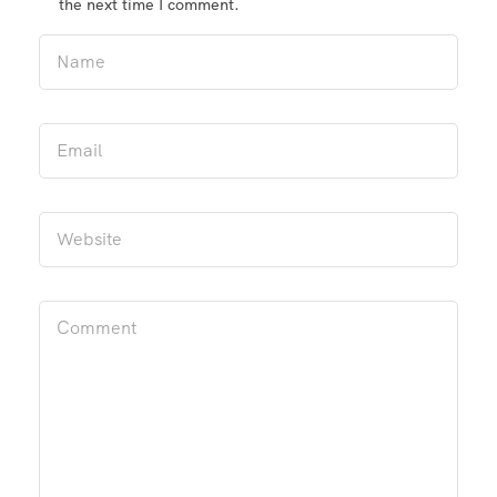
the next time I comment.