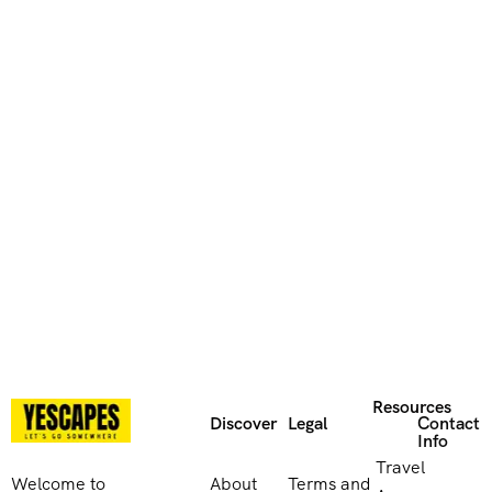
Resources
Discover
Legal
Contact
Info
Travel
Welcome to
About
Terms and