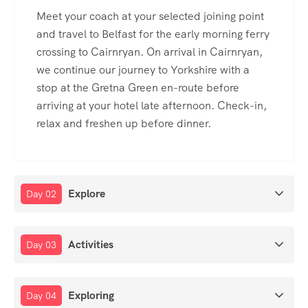
Meet your coach at your selected joining point
and travel to Belfast for the early morning ferry
crossing to Cairnryan. On arrival in Cairnryan,
we continue our journey to Yorkshire with a
stop at the Gretna Green en-route before
arriving at your hotel late afternoon. Check-in,
relax and freshen up before dinner.
Explore
Day 02
Activities
Day 03
Exploring
Day 04