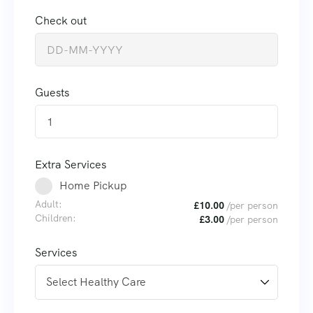
Check out
Guests
1
Extra Services
Home Pickup
Adult:
£
10.00
/per person
Children:
£
3.00
/per person
Services