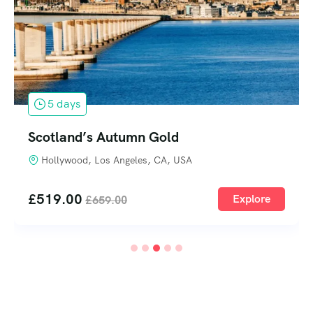
5 days
Scotland’s Autumn Gold
Hollywood, Los Angeles, CA, USA
£
519.00
Explore
£
659.00