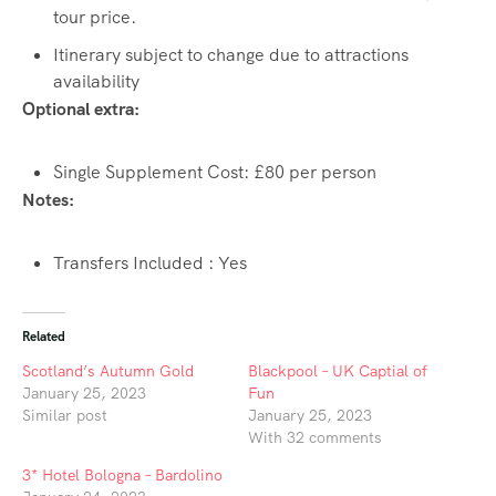
tour price.
Itinerary subject to change due to attractions
availability
Optional extra:
Single Supplement Cost: £80 per person
Notes:
Transfers Included : Yes
Related
Scotland’s Autumn Gold
Blackpool – UK Captial of
January 25, 2023
Fun
Similar post
January 25, 2023
With 32 comments
3* Hotel Bologna – Bardolino