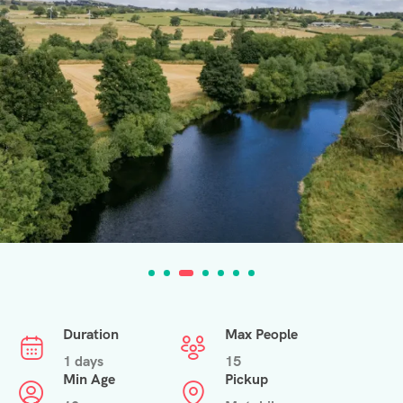
Duration
Max People
1 days
15
Min Age
Pickup