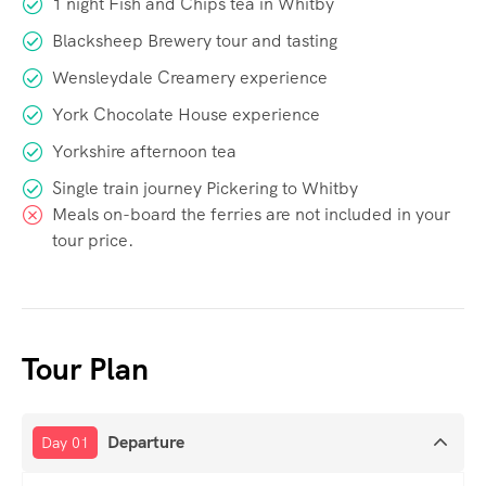
1 night Fish and Chips tea in Whitby
Blacksheep Brewery tour and tasting
Wensleydale Creamery experience
York Chocolate House experience
Yorkshire afternoon tea
Single train journey Pickering to Whitby
Meals on-board the ferries are not included in your
tour price.
Tour Plan
Departure
Day 01