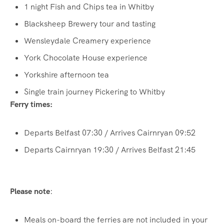
1 night Fish and Chips tea in Whitby
Blacksheep Brewery tour and tasting
Wensleydale Creamery experience
York Chocolate House experience
Yorkshire afternoon tea
Single train journey Pickering to Whitby
Ferry times:
Departs Belfast 07:30 / Arrives Cairnryan 09:52
Departs Cairnryan 19:30 / Arrives Belfast 21:45
Please note
:
Meals on-board the ferries are not included in your