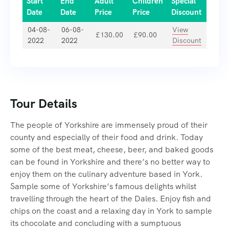
Start
End
Adult
Children
Special
Date
Date
Price
Price
Discount
04-08-
06-08-
View
£
130.00
£
90.00
2022
2022
Discount
Tour Details
The people of Yorkshire are immensely proud of their
county and especially of their food and drink. Today
some of the best meat, cheese, beer, and baked goods
can be found in Yorkshire and there’s no better way to
enjoy them on the culinary adventure based in York.
Sample some of Yorkshire’s famous delights whilst
travelling through the heart of the Dales. Enjoy fish and
chips on the coast and a relaxing day in York to sample
its chocolate and concluding with a sumptuous