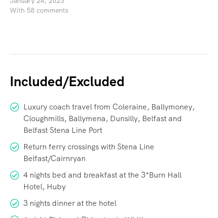
January 24, 2023
With 58 comments
Included/Excluded
Luxury coach travel from Coleraine, Ballymoney,
Cloughmills, Ballymena, Dunsilly, Belfast and
Belfast Stena Line Port
Return ferry crossings with Stena Line
Belfast/Cairnryan
4 nights bed and breakfast at the 3*Burn Hall
Hotel, Huby
3 nights dinner at the hotel