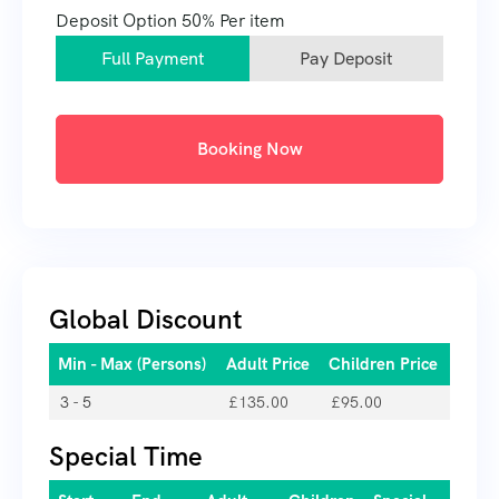
Deposit Option
50%
Per item
Full Payment
Pay Deposit
Booking Now
Global Discount
Min - Max (Persons)
Adult Price
Children Price
3 - 5
£
135.00
£
95.00
Special Time