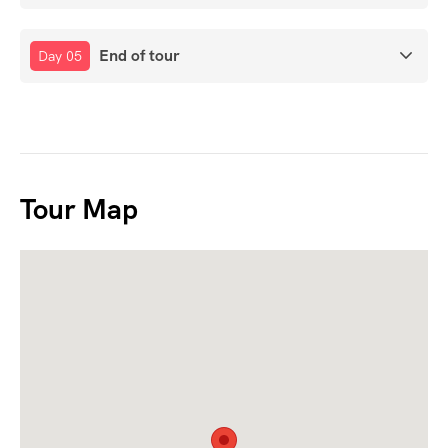
End of tour
Day 05
Tour Map