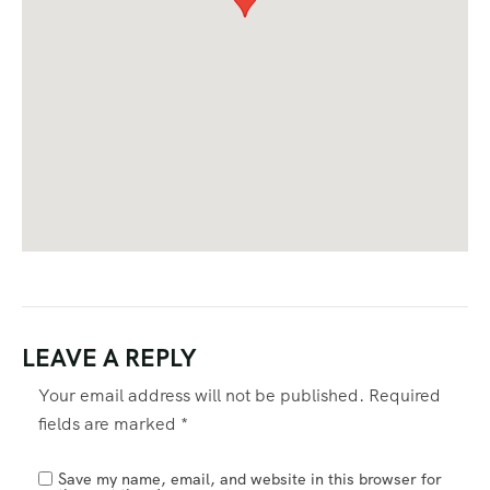
LEAVE A REPLY
Your email address will not be published.
Required
fields are marked
*
Save my name, email, and website in this browser for