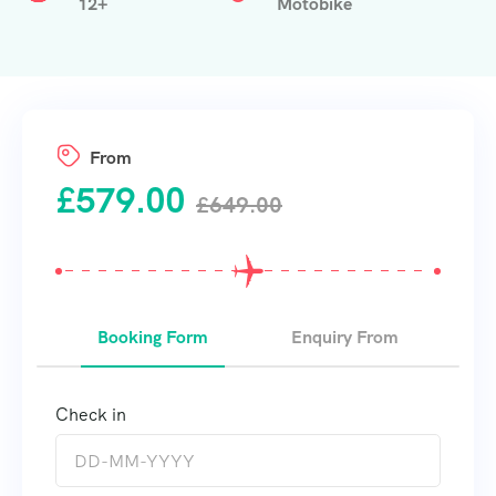
12+
Motobike
From
£
579.00
£
649.00
Booking Form
Enquiry From
Check in