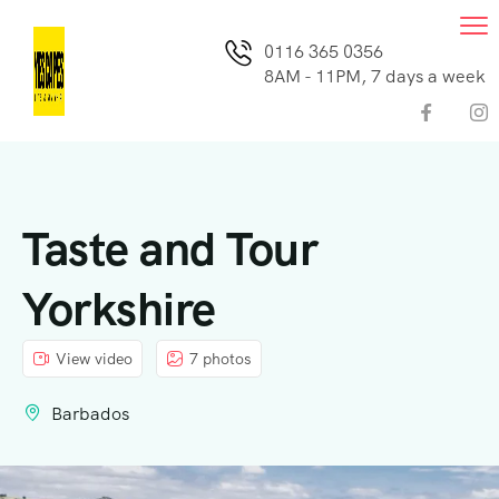
0116 365 0356
8AM - 11PM, 7 days a week
Taste and Tour
Yorkshire
View video
7 photos
Barbados